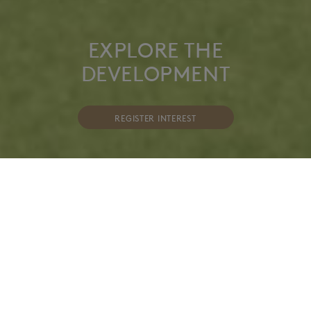
EXPLORE THE
DEVELOPMENT
REGISTER INTEREST
AN OPULENT COLLECTION OF 42 STYLISH AND
CONTEMPORARY 1, 2 & 3 BEDROOM
APARTMENTS, INCLUDING 2 PENTHOUSES. THE
DEVELOPMENT IS SET AT THE CONFLUENCE OF
THREE COMPELLING AREAS IN CENTRAL
EDINBURGH; THE NEW TOWN, STOCKBRIDGE
AND CANONMILLS.