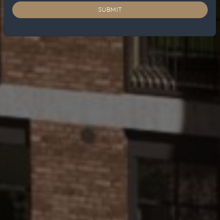
SUBMIT