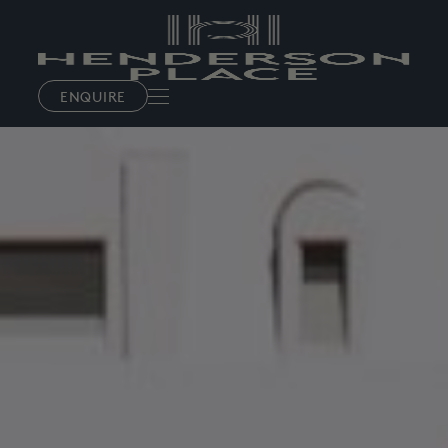
ENQUIRE