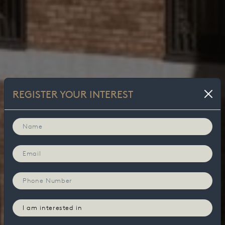
REGISTER YOUR INTEREST